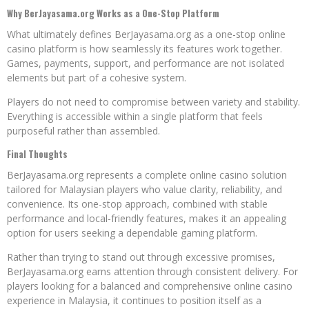
Why BerJayasama.org Works as a One-Stop Platform
What ultimately defines BerJayasama.org as a one-stop online
casino platform is how seamlessly its features work together.
Games, payments, support, and performance are not isolated
elements but part of a cohesive system.
Players do not need to compromise between variety and stability.
Everything is accessible within a single platform that feels
purposeful rather than assembled.
Final Thoughts
BerJayasama.org represents a complete online casino solution
tailored for Malaysian players who value clarity, reliability, and
convenience. Its one-stop approach, combined with stable
performance and local-friendly features, makes it an appealing
option for users seeking a dependable gaming platform.
Rather than trying to stand out through excessive promises,
BerJayasama.org earns attention through consistent delivery. For
players looking for a balanced and comprehensive online casino
experience in Malaysia, it continues to position itself as a