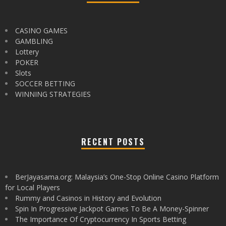
CASINO GAMES
GAMBLING
Lottery
POKER
Slots
SOCCER BETTING
WINNING STRATEGIES
RECENT POSTS
BerJayasama.org: Malaysia’s One-Stop Online Casino Platform
for Local Players
Rummy and Casinos in History and Evolution
Spin In Progressive Jackpot Games To Be A Money-Spinner
The Importance Of Cryptocurrency In Sports Betting