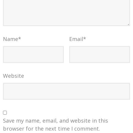
Name
*
Email
*
Website
Save my name, email, and website in this
browser for the next time I comment.