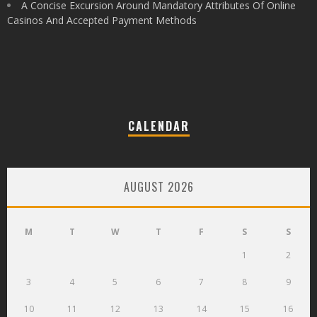
A Concise Excursion Around Mandatory Attributes Of Online
Casinos And Accepted Payment Methods
CALENDAR
AUGUST 2026
M
T
W
T
F
S
S
1
2
3
4
5
6
7
8
9
10
11
12
13
14
15
16