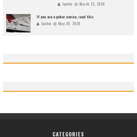
Justin
March 23, 2020
If you are a poker novice, read this
Justin
May 20, 2020
CATEGORIES