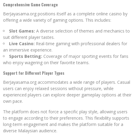
Comprehensive Game Coverage
BerJayasama.org positions itself as a complete online casino by
offering a wide variety of gaming options. This includes:
Slot Games:
A diverse selection of themes and mechanics to
suit different player tastes.
Live Casino:
Real-time gaming with professional dealers for
an immersive experience.
Sports Betting:
Coverage of major sporting events for fans
who enjoy wagering on their favorite teams.
Support for Different Player Types
BerJayasama.org accommodates a wide range of players. Casual
users can enjoy relaxed sessions without pressure, while
experienced players can explore deeper gameplay options at their
own pace.
The platform does not force a specific play style, allowing users
to engage according to their preferences. This flexibility supports
long-term engagement and makes the platform suitable for a
diverse Malaysian audience.