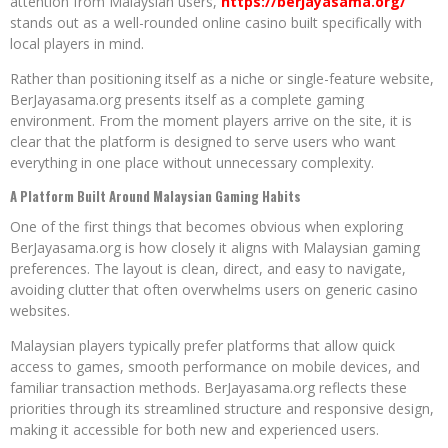
attention from Malaysian users,
https://berjayasama.org/
stands out as a well-rounded online casino built specifically with
local players in mind.
Rather than positioning itself as a niche or single-feature website,
BerJayasama.org presents itself as a complete gaming
environment. From the moment players arrive on the site, it is
clear that the platform is designed to serve users who want
everything in one place without unnecessary complexity.
A Platform Built Around Malaysian Gaming Habits
One of the first things that becomes obvious when exploring
BerJayasama.org is how closely it aligns with Malaysian gaming
preferences. The layout is clean, direct, and easy to navigate,
avoiding clutter that often overwhelms users on generic casino
websites.
Malaysian players typically prefer platforms that allow quick
access to games, smooth performance on mobile devices, and
familiar transaction methods. BerJayasama.org reflects these
priorities through its streamlined structure and responsive design,
making it accessible for both new and experienced users.