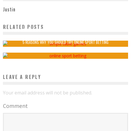
Justin
RELATED POSTS
TOP SIMPLE TABLE GAMES TO TRY AS A NEWBIE IN THE FIELD
Justin
April 1, 2021
5 REASONS WHY YOU SHOULD TRY ONLINE SPORT BETTING
Justin
August 11, 2020
LEAVE A REPLY
Your email address will not be published.
Comment