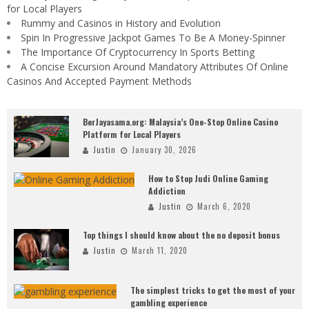
for Local Players
Rummy and Casinos in History and Evolution
Spin In Progressive Jackpot Games To Be A Money-Spinner
The Importance Of Cryptocurrency In Sports Betting
A Concise Excursion Around Mandatory Attributes Of Online
Casinos And Accepted Payment Methods
BerJayasama.org: Malaysia’s One-Stop Online Casino
Platform for Local Players
Justin
January 30, 2026
How to Stop Judi Online Gaming
Addiction
Justin
March 6, 2020
Top things I should know about the no deposit bonus
Justin
March 11, 2020
The simplest tricks to get the most of your
gambling experience