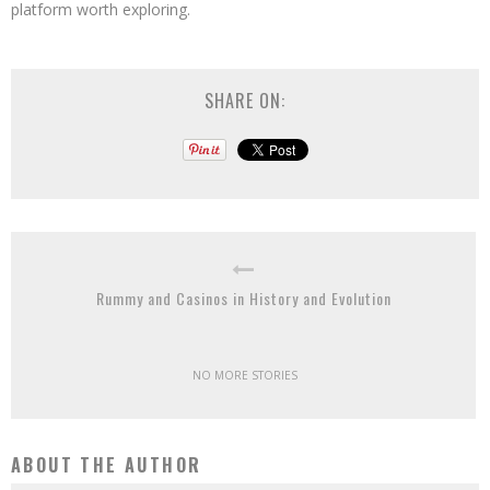
platform worth exploring.
SHARE ON:
Rummy and Casinos in History and Evolution
NO MORE STORIES
ABOUT THE AUTHOR