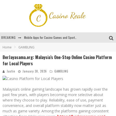
BREAKING
Mobile Apps for Casino Games and Sports Betting
Home
GAMBLING
How do big platforms analyze casinos to make proper reviews?
BerJayasama.org: Malaysia’s One-Stop Online Casino Platform
What are the most successful tricks used by famous poker players
for Local Players
Do you know what the best casino games are today?
Justin
January 30, 2026
GAMBLING
Malaysia’s online gaming landscape has grown rapidly over the
past few years, with players becoming more selective about
where they choose to play. Reliability, ease of use, payment
convenience, and overall platform stability now matter just as
much as game variety. Among the platforms gaining consistent