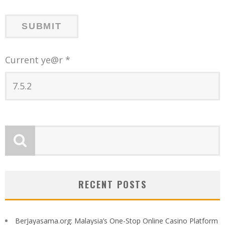
Current ye@r
*
RECENT POSTS
BerJayasama.org: Malaysia’s One-Stop Online Casino Platform